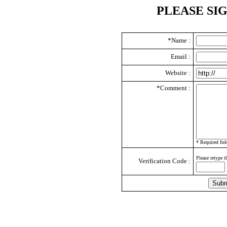
PLEASE SI
*Name :
Email :
Website :
*Comment :
* Required fiel
Please retype t
Verification Code :