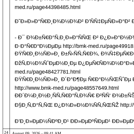
med.ru/page44398485.html
Ð˜Ð»Ð»Ð°Ñ€Ð¸Ð¾Ð½Ð¾Ð² Ð’ÑÑ‡ÐµÑÐ»Ð°Ð² Ð’
- Ð¯ Ð¾Ð±Ñ€Ð°Ñ‚Ð¸Ð»Ð°ÑÑŒ Ð² Ð¿Ð»Ð°Ð½Ð
Ð·Ð°Ñ€Ð°Ð½ÐµÐµ http://bmk-med.ru/page49918
ÐŸÑ€Ð¸Ð½ÑÐ»Ð¸ Ð±Ñ‹ÑÑ‚Ñ€Ð¾, Ð¾Ñ‡ÐµÑ€ÐµÐ´
ÐžÑ‚Ð½Ð¾ÑˆÐµÐ½Ð¸Ðµ Ð¿ÐµÑ€ÑÐ¾Ð½Ð°Ð»Ð°
med.ru/page48427781.html
ÐŸÑ€Ð¸Ð½ÑÐ»Ð¸ Ð´Ð°Ð¶Ðµ Ñ€Ð°Ð½ÑŒÑˆÐ
http://www.bmk-med.ru/page48557649.html
ÐÐ´Ð¼Ð¸Ð½Ð¸ÑÑ‚Ñ€Ð°Ñ‚Ð¾Ñ€ Ð²ÑÑ‘ Ð¾Ð±ÑŠÑ
Ð§Ð¸Ñ‚Ð°Ñ‚ÑŒ Ð¿Ð¾Ð»Ð½Ð¾ÑÑ‚ÑŒÑŽ http://w
Ð’Ð¸Ð»ÐµÐ½ÑÐºÐ¸Ð¹ ÐÐ»ÐµÐºÑÐµÐ¹ ÐÐ»ÐµÐº
24
August 09, 2026 - 09:41 AM