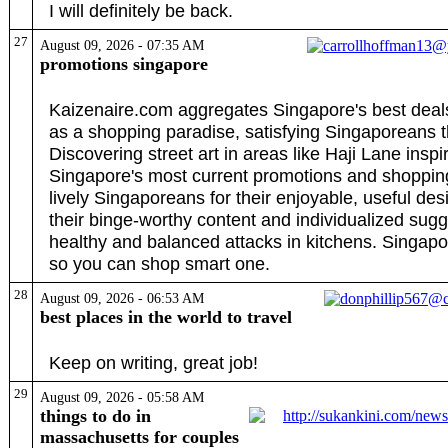
I will definitely be back.
27
August 09, 2026 - 07:35 AM
promotions singapore
Kaizenaire.com aggregates Singapore's best deals,
as a shopping paradise, satisfying Singaporeans th
Discovering street art in areas like Haji Lane ins
Singapore's most current promotions and shopping
lively Singaporeans for their enjoyable, useful des
their binge-worthy content and individualized sugg
healthy and balanced attacks in kitchens. Singapo
so you can shop smart one.
28
August 09, 2026 - 06:53 AM
best places in the world to travel
Keep on writing, great job!
29
August 09, 2026 - 05:58 AM
things to do in
massachusetts for couples