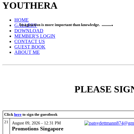
YOUTH
ERA
HOME
.
......
..
Imagination is more important than knowledge.
GALLERY
DOWNLOAD
MEMBER'S LOGIN
CONTACT US
GUEST BOOK
ABOUT ME
!!!!!!!WELCO
PLEASE SI
Click
here
to sign the guestbook
21
August 09, 2026 - 12:31 PM
Promotions Singapore