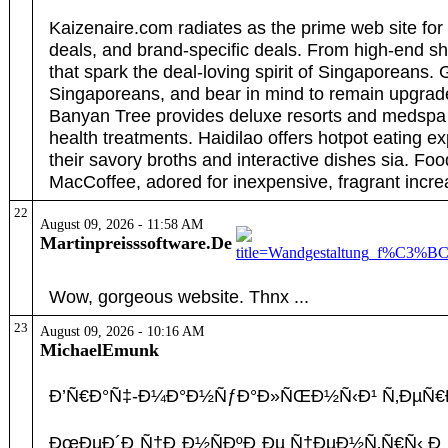
Kaizenaire.com radiates as the prime web site for
deals, and brand-specific deals. From high-end s
that spark the deal-loving spirit of Singaporeans.
Singaporeans, and bear in mind to remain upgrad
Banyan Tree provides deluxe resorts and medspa s
health treatments. Haidilao offers hotpot eating 
their savory broths and interactive dishes sia. Fo
MacCoffee, adored for inexpensive, fragrant incre
22
August 09, 2026 - 11:58 AM
Martinpreisssoftware.De
Wow, gorgeous website. Thnx ...
23
August 09, 2026 - 10:16 AM
MichaelEmunk
Ð’Ñ€Ð°Ñ‡-Ð¼Ð°Ð½ÑƒÐ°Ð»ÑŒÐ½Ñ‹Ð¹ Ñ‚ÐµÑ€Ð°Ð¿
ÐœÐµÐ´Ð¸Ñ†Ð¸Ð½ÑÐºÐ¸Ðµ Ñ†ÐµÐ½Ñ‚Ñ€Ñ‹ Ð¸ Ð