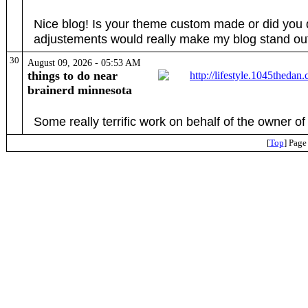
Nice blog! Is your theme custom made or did you 
adjustements would really make my blog stand ou
30
August 09, 2026 - 05:53 AM
things to do near
brainerd minnesota
Some really terrific work on behalf of the owner of th
[
Top
] Page