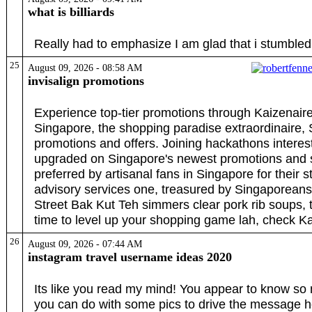
what is billiards
Really had to emphasize I am glad that i stumbled
25
August 09, 2026 - 08:58 AM
invisalign promotions
Experience top-tier promotions through Kaizenaire
Singapore, the shopping paradise extraordinaire,
promotions and offers. Joining hackathons intere
upgraded on Singapore's newest promotions and s
preferred by artisanal fans in Singapore for their s
advisory services one, treasured by Singaporean
Street Bak Kut Teh simmers clear pork rib soups, 
time to level up your shopping game lah, check K
26
August 09, 2026 - 07:44 AM
instagram travel username ideas 2020
Its like you read my mind! You appear to know so mu
you can do with some pics to drive the message home